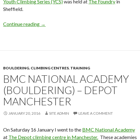
Youth Climbing Series (YCS)
was held at
The Foundry
in
Sheffield.
BMC Youth Climbing Series 2016 – Round 2.
Continue reading
→
BOULDERING
,
CLIMBING CENTRES
,
TRAINING
BMC NATIONAL ACADEMY
(BOULDERING) – DEPOT
MANCHESTER
JANUARY 20, 2016
SITE ADMIN
LEAVE A COMMENT
On Saturday 16 January I went to the
BMC National Academy
at
The Depot climbing centre in Manchester.
These academies