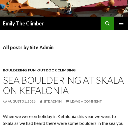
Search
Emily The Climber
SKIP
PRIMAR
TO
MENU
CONTENT
All posts by Site Admin
BOULDERING
,
FUN
,
OUTDOOR CLIMBING
SEA BOULDERING AT SKALA
ON KEFALONIA
AUGUST 31, 2016
SITE ADMIN
LEAVE A COMMENT
When we were on holiday in Kefalonia this year we went to
Skala as we had heard there were some boulders in the sea you