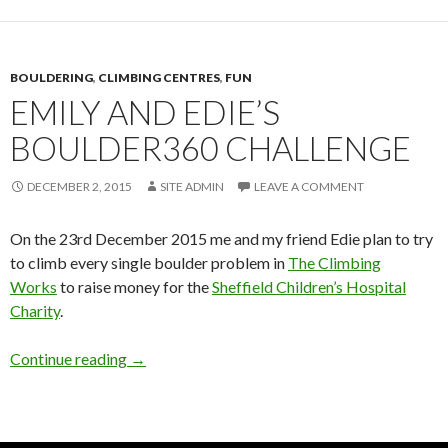
BOULDERING
,
CLIMBING CENTRES
,
FUN
EMILY AND EDIE’S
BOULDER360 CHALLENGE
DECEMBER 2, 2015
SITE ADMIN
LEAVE A COMMENT
On the 23rd December 2015 me and my friend Edie plan to try
to climb every single boulder problem in
The Climbing
Works
to raise money for the
Sheffield Children’s Hospital
Charity
.
Emily and Edie’s Boulder360 Challenge
Continue reading
→