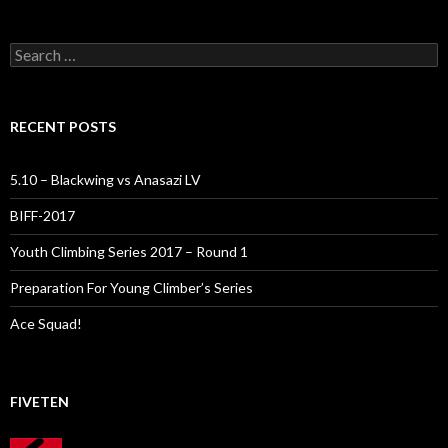
Search
for:
RECENT POSTS
5.10 – Blackwing vs Anasazi LV
BIFF-2017
Youth Climbing Series 2017 – Round 1
Preparation For Young Climber’s Series
Ace Squad!
FIVETEN