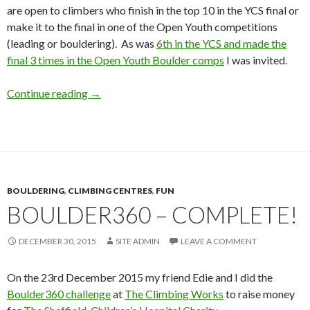
are open to climbers who finish in the top 10 in the YCS final or
make it to the final in one of the Open Youth competitions
(leading or bouldering). As was
6th in the YCS and made the
final 3 times in the Open Youth Boulder comps
I was invited.
BMC National Academy (Bouldering) – Depot
Continue reading
→
BOULDERING
,
CLIMBING CENTRES
,
FUN
BOULDER360 – COMPLETE!
DECEMBER 30, 2015
SITE ADMIN
LEAVE A COMMENT
On the 23rd December 2015 my friend Edie and I did the
Boulder360 challenge
at
The Climbing Works
to raise money