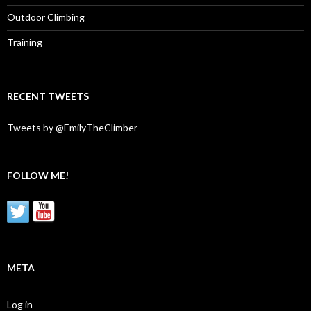
Outdoor Climbing
Training
RECENT TWEETS
Tweets by @EmilyTheClimber
FOLLOW ME!
META
Log in