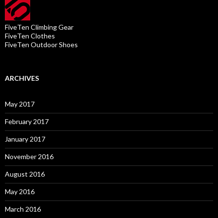
FiveTen Climbing Gear
FiveTen Clothes
FiveTen Outdoor Shoes
ARCHIVES
May 2017
February 2017
January 2017
November 2016
August 2016
May 2016
March 2016