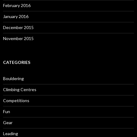
February 2016
January 2016
December 2015
November 2015
CATEGORIES
Bouldering
Climbing Centres
Competitions
Fun
Gear
Leading