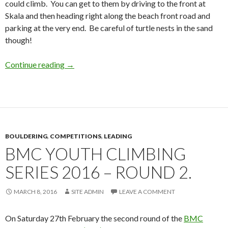
could climb. You can get to them by driving to the front at
Skala and then heading right along the beach front road and
parking at the very end. Be careful of turtle nests in the sand
though!
Sea Bouldering at Skala on Kefalonia
Continue reading
→
BOULDERING
,
COMPETITIONS
,
LEADING
BMC YOUTH CLIMBING
SERIES 2016 – ROUND 2.
MARCH 8, 2016
SITE ADMIN
LEAVE A COMMENT
On Saturday 27th February the second round of the
BMC