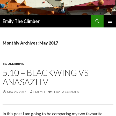
Search
Emily The Climber
SKIP
PRIMAR
TO
MENU
CONTENT
Monthly Archives: May 2017
BOULDERING
5.10 – BLACKWING VS
ANASAZI LV
MAY 28, 2017
EMILY H
LEAVE A COMMENT
In this post I am going to be comparing my two favourite