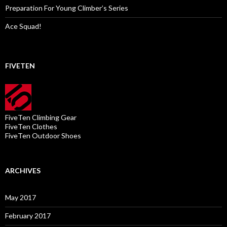
Preparation For Young Climber’s Series
Ace Squad!
FIVETEN
FiveTen Climbing Gear
FiveTen Clothes
FiveTen Outdoor Shoes
ARCHIVES
May 2017
February 2017