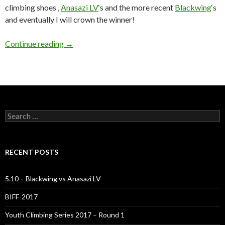
climbing shoes ,
Anasazi LV
‘s and the more recent
Blackwing
‘s
and eventually I will crown the winner!
5.10 – Blackwing vs Anasazi LV
Continue reading
→
Search
for:
RECENT POSTS
5.10 – Blackwing vs Anasazi LV
BIFF-2017
Youth Climbing Series 2017 – Round 1