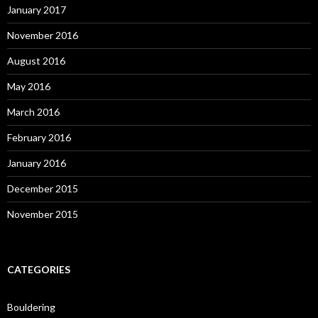
January 2017
November 2016
August 2016
May 2016
March 2016
February 2016
January 2016
December 2015
November 2015
CATEGORIES
Bouldering