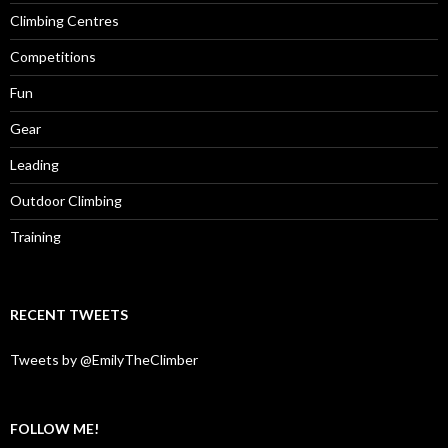
Climbing Centres
Competitions
Fun
Gear
Leading
Outdoor Climbing
Training
RECENT TWEETS
Tweets by @EmilyTheClimber
FOLLOW ME!