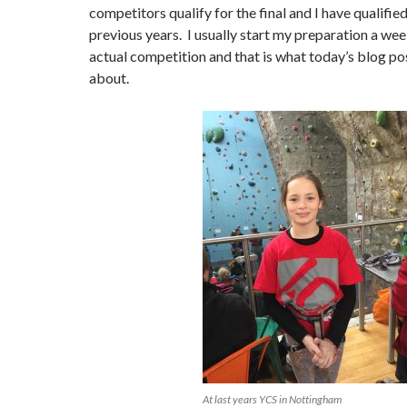
competitors qualify for the final and I have qualified
previous years. I usually start my preparation a we
actual competition and that is what today’s blog pos
about.
At last years YCS in Nottingham