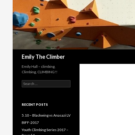
Search
Emily The Climber
Emily Hall – climbing,
Climbing, CLIMBING!!
Search
for:
RECENT POSTS
5.10 – Blackwing vs Anasazi LV
BIFF-2017
Youth Climbing Series 2017 –