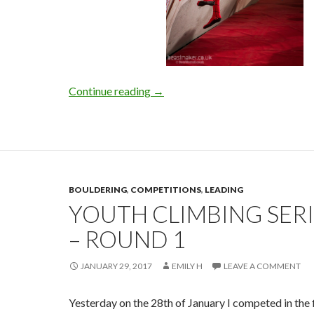
BIFF-2017
Continue reading
→
BOULDERING
,
COMPETITIONS
,
LEADING
YOUTH CLIMBING SERI
– ROUND 1
JANUARY 29, 2017
EMILY H
LEAVE A COMMENT
Yesterday on the 28th of January I competed in the f