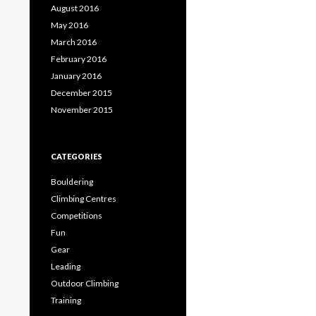
August 2016
May 2016
March 2016
February 2016
January 2016
December 2015
November 2015
CATEGORIES
Bouldering
Climbing Centres
Competitions
Fun
Gear
Leading
Outdoor Climbing
Training