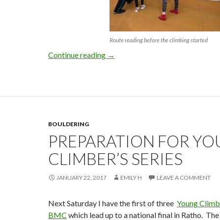
Route reading before the climbing started
Youth Climbing Series 2017 – Rou
Continue reading
→
BOULDERING
PREPARATION FOR Y
CLIMBER’S SERIES
JANUARY 22, 2017
EMILY H
LEAVE A COMMENT
Next Saturday I have the first of three
Young Climbe
BMC
which lead up to a national final in Ratho. The