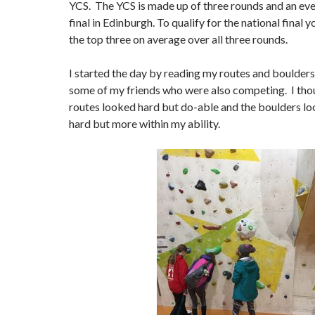
YCS. The YCS is made up of three rounds and an eve
final in Edinburgh. To qualify for the national final 
the top three on average over all three rounds.
I started the day by reading my routes and boulders
some of my friends who were also competing. I thoug
routes looked hard but do-able and the boulders lo
hard but more within my ability.