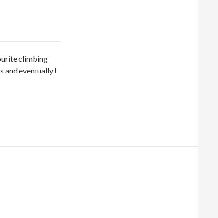
ourite climbing
‘s and eventually I