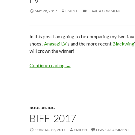
MAY 28, 2017
EMILY H
LEAVE A COMMENT
In this post I am going to be comparing my two fav
shoes ,
Anasazi LV
‘s and the more recent
Blackwing
will crown the winner!
5.10 – Blackwing vs Anasazi LV
Continue reading
→
BOULDERING
BIFF-2017
FEBRUARY 8, 2017
EMILY H
LEAVE A COMMENT