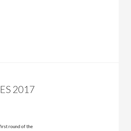
ES 2017
irst round of the