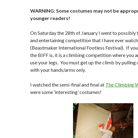
WARNING: Some costumes may not be appropr
younger readers!
On Saturday the 28th of January I went to possibly
and entertaining competition that I have ever watch
(Beastmaker International Footless Festival). If yo
the BIFF is, it is a climbing competition where you 
use your legs. You must get up the climb by pulling 
with your hands/arms only.
I watched the semi-final and final at
The Climbing 
were some ‘interesting’ costumes!