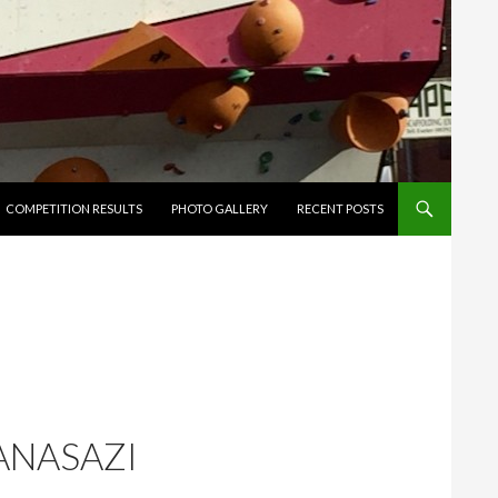
ENT
COMPETITION RESULTS
PHOTO GALLERY
RECENT POSTS
 ANASAZI