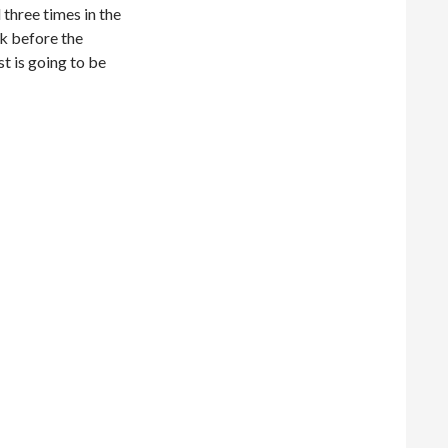
 three times in the
ek before the
t is going to be