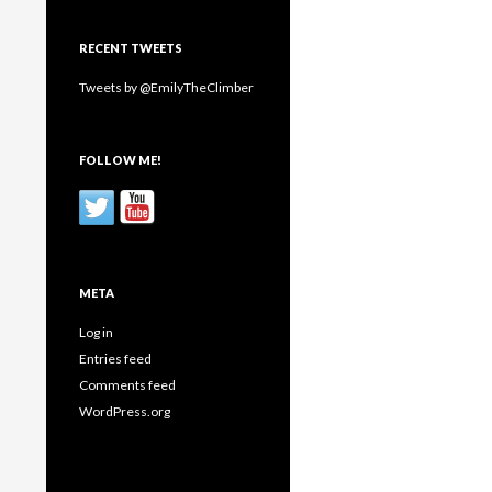
RECENT TWEETS
Tweets by @EmilyTheClimber
FOLLOW ME!
META
Log in
Entries feed
Comments feed
WordPress.org