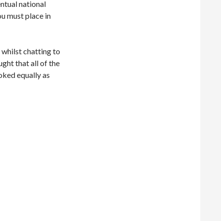
ntual national
you must place in
 whilst chatting to
ht that all of the
oked equally as