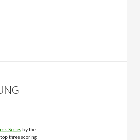
nd 1
OUNG
r’s Series
by the
 top three scoring