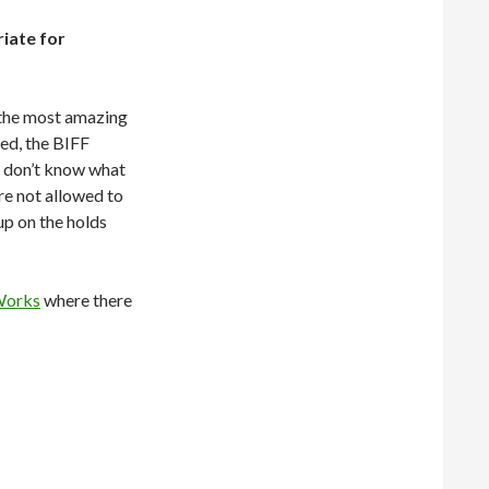
iate for
 the most amazing
ed, the BIFF
u don’t know what
are not allowed to
up on the holds
Works
where there