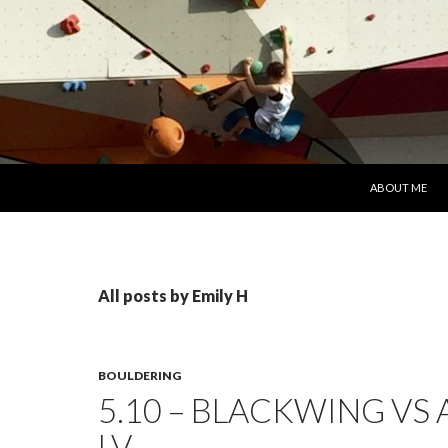
SKIP TO CONT
ABOUT ME
All posts by Emily H
BOULDERING
5.10 – BLACKWING VS
LV