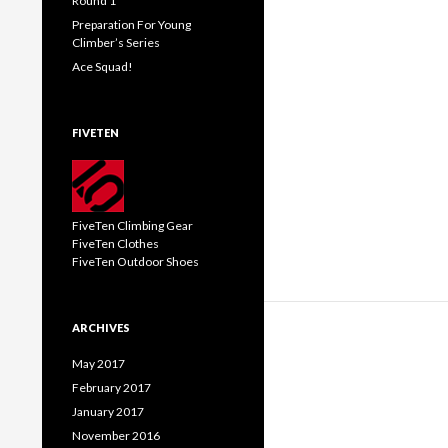
Round 1
Preparation For Young
Climber’s Series
Ace Squad!
FIVETEN
FiveTen Climbing Gear
FiveTen Clothes
FiveTen Outdoor Shoes
ARCHIVES
May 2017
February 2017
January 2017
November 2016