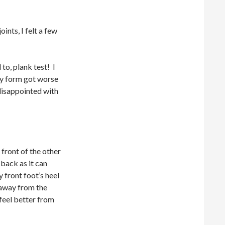
oints, I felt a few
to, plank test! I
 my form got worse
 disappointed with
 front of the other
back as it can
 front foot’s heel
 away from the
feel better from