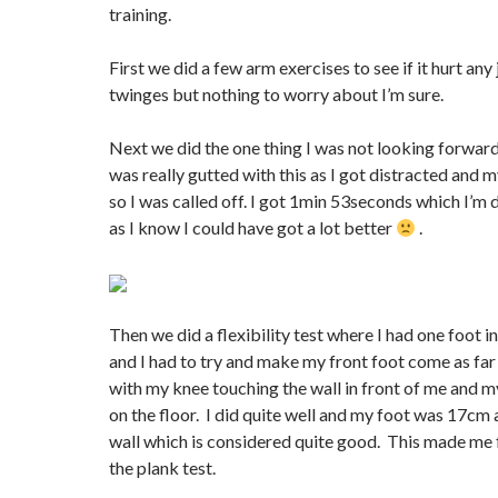
training.
First we did a few arm exercises to see if it hurt any j
twinges but nothing to worry about I’m sure.
Next we did the one thing I was not looking forward 
was really gutted with this as I got distracted and
so I was called off. I got 1min 53seconds which I’m
as I know I could have got a lot better
.
Then we did a flexibility test where I had one foot in
and I had to try and make my front foot come as far 
with my knee touching the wall in front of me and my
on the floor. I did quite well and my foot was 17cm
wall which is considered quite good. This made me 
the plank test.