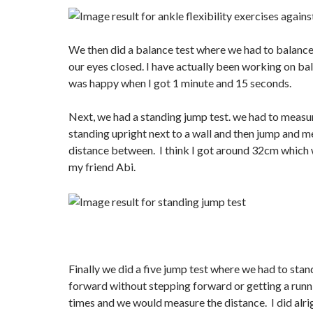
We then did a balance test where we had to balance
our eyes closed. I have actually been working on bal
was happy when I got 1 minute and 15 seconds.
Next, we had a standing jump test. we had to measu
standing upright next to a wall and then jump and m
distance between. I think I got around 32cm which
my friend Abi.
Finally we did a five jump test where we had to sta
forward without stepping forward or getting a runni
times and we would measure the distance. I did alrigh