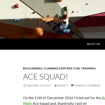
SKIP TO CONT
ABOUT ME
BOULDERING
,
CLIMBING CENTRES
,
FUN
,
TRAINING
ACE SQUAD!
JANUARY 14, 2017
EMILY H
LEAVE A COMMENT
On the 11th of December 2016 I tried out for the
A
Walls
Ace Squad and, thankfully, I got in!