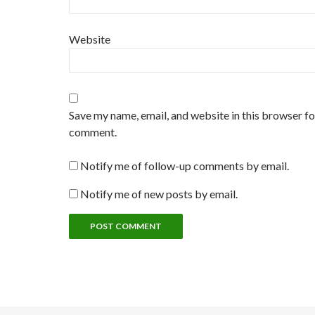
Website
Save my name, email, and website in this browser for
comment.
Notify me of follow-up comments by email.
Notify me of new posts by email.