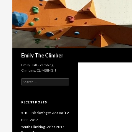
Search
Emily The Climber
Emily Hall – climbing,
Climbing, CLIMBING!!
Search
for:
RECENT POSTS
5.10 – Blackwing vs Anasazi LV
BIFF-2017
Youth Climbing Series 2017 –