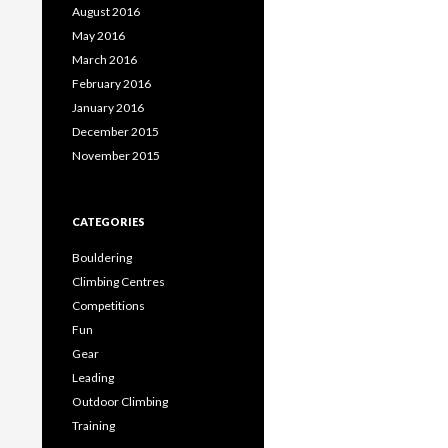
August 2016
May 2016
March 2016
February 2016
January 2016
December 2015
November 2015
CATEGORIES
Bouldering
Climbing Centres
Competitions
Fun
Gear
Leading
Outdoor Climbing
Training