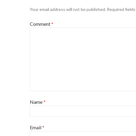
Your email address will not be published.
Required field
Comment
*
Name
*
Email
*