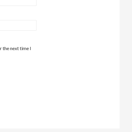
 the next time I