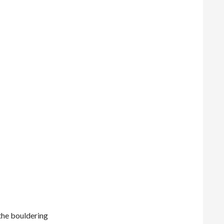
 the bouldering