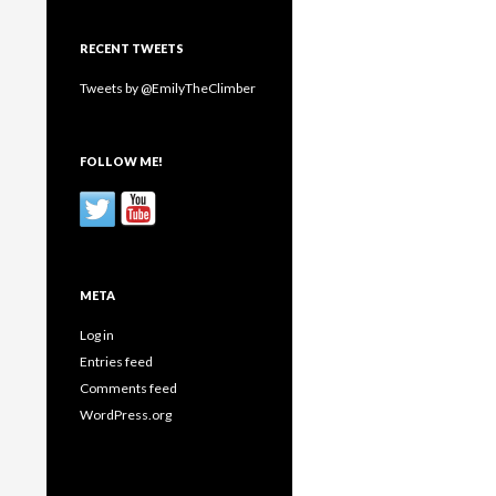
RECENT TWEETS
Tweets by @EmilyTheClimber
FOLLOW ME!
META
Log in
Entries feed
Comments feed
WordPress.org