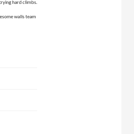
trying hard climbs.
 awesome walls team