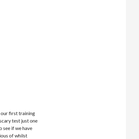
our first training
 scary test just one
o see if we have
ious of whilst