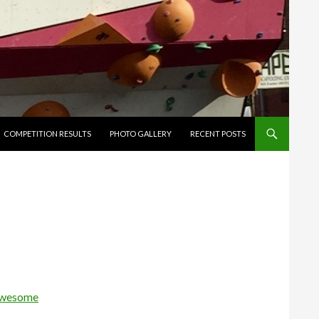
ENT
COMPETITION RESULTS
PHOTO GALLERY
RECENT POSTS
wesome