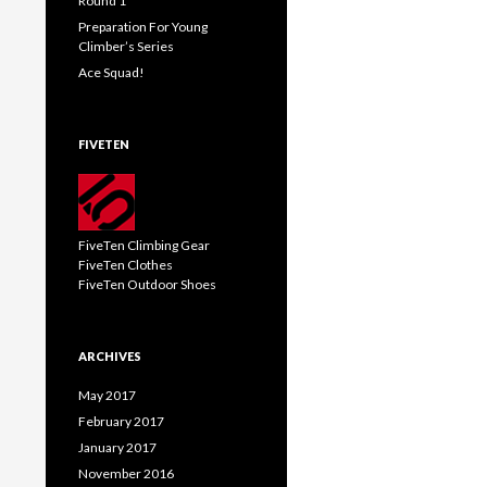
Round 1
Preparation For Young
Climber’s Series
Ace Squad!
FIVETEN
FiveTen Climbing Gear
FiveTen Clothes
FiveTen Outdoor Shoes
ARCHIVES
May 2017
February 2017
January 2017
November 2016