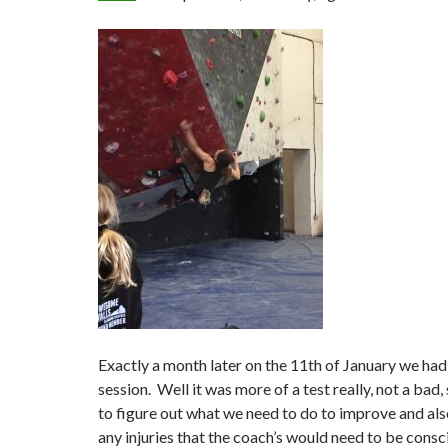
Exactly a month later on the 11th of January we had 
session. Well it was more of a test really, not a bad,
to figure out what we need to do to improve and als
any injuries that the coach’s would need to be consc