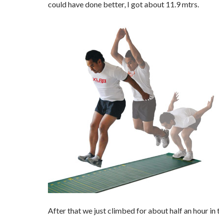
could have done better, I got about 11.9 mtrs.
After that we just climbed for about half an hour in