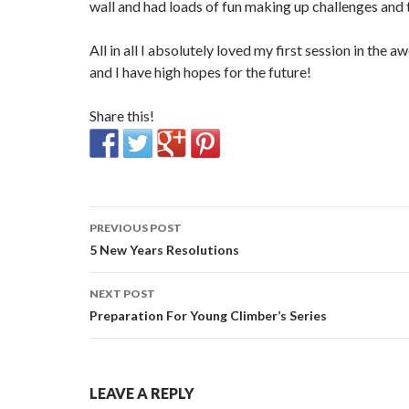
wall and had loads of fun making up challenges and 
All in all I absolutely loved my first session in the
and I have high hopes for the future!
Share this!
Post
PREVIOUS POST
navigation
5 New Years Resolutions
NEXT POST
Preparation For Young Climber’s Series
LEAVE A REPLY