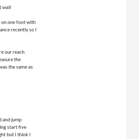
 on one foot with
ance recently so I
re our reach
easure the
 was the same as
nd and jump
ng start five
t but I think I