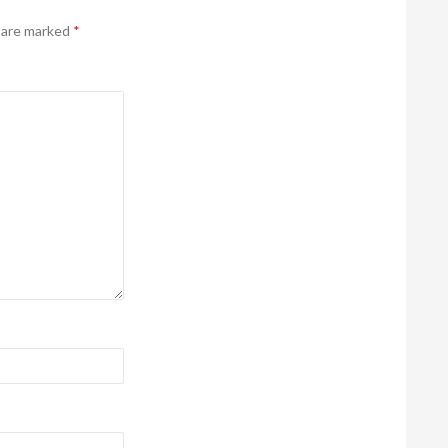
s are marked
*