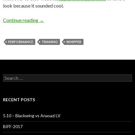
look because it sounded cool.
Take The Whipper!
Continue reading
→
PERFORMANCE
TRAINING
WHIPPER
Search
for:
RECENT POSTS
5.10 – Blackwing vs Anasazi LV
BIFF-2017