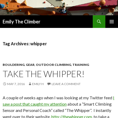
Search
Emily The Climber
SKIP
PRIMAR
TO
MENU
CONTENT
Tag Archives: whipper
BOULDERING
,
GEAR
,
OUTDOOR CLIMBING
,
TRAINING
TAKE THE WHIPPER!
MAY 7, 2016
EMILY H
LEAVE A COMMENT
A couple of weeks ago when I was looking at my Twitter feed
I
saw a post that caught my attention
about a “Smart Climbing
Sensor and Personal Coach” called “The Whipper”. I instantly
went over to their website,
http://thewhipper.com
, to take a