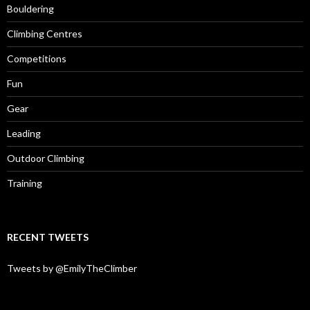
Bouldering
Climbing Centres
Competitions
Fun
Gear
Leading
Outdoor Climbing
Training
RECENT TWEETS
Tweets by @EmilyTheClimber