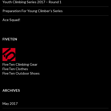
Youth Climbing Series 2017 – Round 1
Preparation For Young Climber’s Series
Ace Squad!
FIVETEN
FiveTen Climbing Gear
FiveTen Clothes
FiveTen Outdoor Shoes
ARCHIVES
May 2017