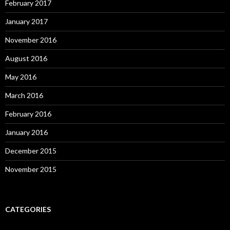
February 2017
January 2017
November 2016
August 2016
May 2016
March 2016
February 2016
January 2016
December 2015
November 2015
CATEGORIES